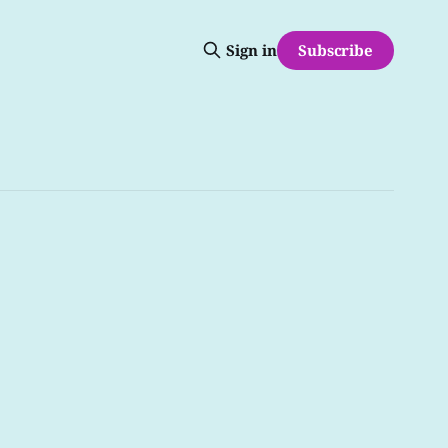
Subscribe
Sign in