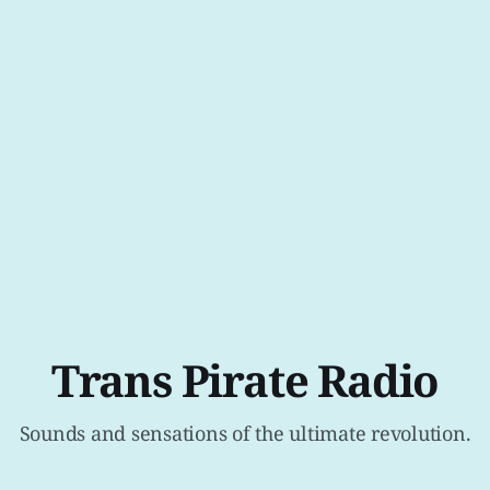
Trans Pirate Radio
Sounds and sensations of the ultimate revolution.