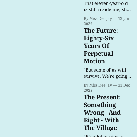
That eleven-year-old
is still inside me, still
searching for music
By Miss Dee Jay
13 Jan
she loved.
2026
The Future:
Eighty-Six
Years Of
Perpetual
Motion
"But some of us will
survive. We're going
to save as many
By Miss Dee Jay
31 Dec
people as we can. In
2025
the end, that's all we
The Present:
can do: Turn death
Something
into a fighting chance
Wrong - And
to live."
Right - With
The Village
"It's a lot harder to