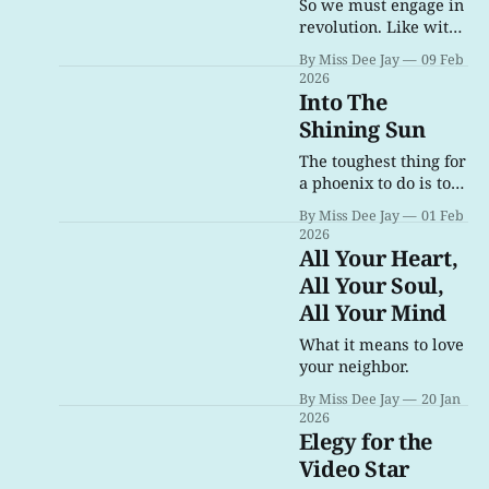
damn me for.
So we must engage in
revolution. Like with
1789, it is rebellion as
By Miss Dee Jay
09 Feb
an act of survival.
2026
Into The
Shining Sun
The toughest thing for
a phoenix to do is to
fly from the fire.
By Miss Dee Jay
01 Feb
2026
All Your Heart,
All Your Soul,
All Your Mind
What it means to love
your neighbor.
By Miss Dee Jay
20 Jan
2026
Elegy for the
Video Star