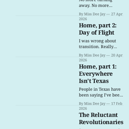
away. No more
ignoring this. No
By Miss Dee Jay
27 Apr
more excuses. For the
2026
love of all that is holy,
Home, part 2:
no more turning
Day of Flight
away. Please.
I was wrong about
transition. Really
wrong. And, to be
By Miss Dee Jay
20 Apr
honest, I’m still trying
2026
to process it.
Home, part 1:
Everywhere
Isn't Texas
People in Texas have
been saying I’ve been
going to hell for a
By Miss Dee Jay
17 Feb
long, long time… I
2026
guess, in my
The Reluctant
transition, I’ve just
Revolutionaries
given them more to