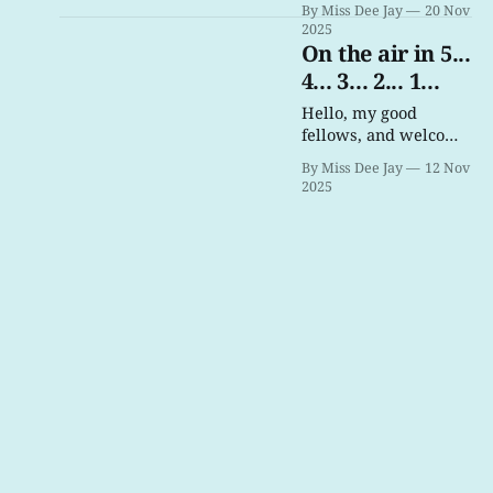
By Miss Dee Jay
20 Nov
2025
On the air in 5...
4... 3... 2... 1...
Hello, my good
fellows, and welcome
to Trans Pirate Radio!
By Miss Dee Jay
12 Nov
2025