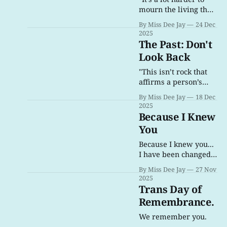
mourn the living than
the dead."
By Miss Dee Jay
24 Dec
2025
The Past: Don't
Look Back
"This isn’t rock that
affirms a person’s
life, and isn’t rock
By Miss Dee Jay
18 Dec
that questions a
2025
person’s actions. This
Because I Knew
is rock that questions
You
a person’s identity, a
person’s existence."
Because I knew you...
I have been changed
for good.
By Miss Dee Jay
27 Nov
2025
Trans Day of
Remembrance.
We remember you.