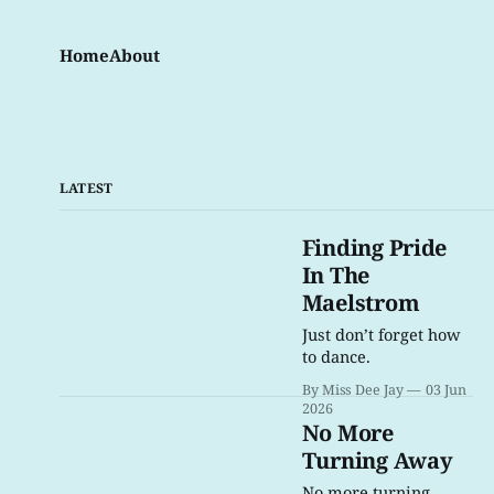
Home
About
LATEST
Finding Pride
In The
Maelstrom
Just don’t forget how
to dance.
By Miss Dee Jay
03 Jun
2026
No More
Turning Away
No more turning