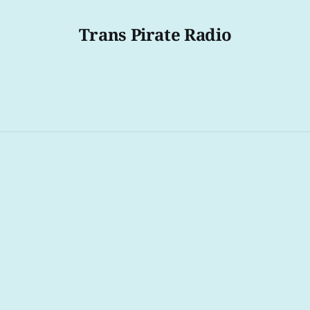
Trans Pirate Radio